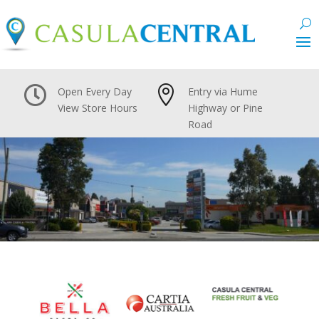


Open Every Day
Entry via Hume
View Store Hours
Highway or Pine
Road