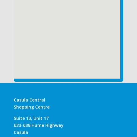
Casula Central
Shopping Centre
Suite 10, Unit 17
633-639 Hume Highway
Casula