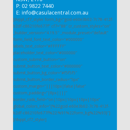
P: 02 9822 7440
E: info@casulacentral.com.au
[dvppl_cf7_styler form_bg=”gcid-e60e3b02-7c78-412f-
b2df-c86210fe677f” cf7=”88″ cr_custom_styles=”on”
_builder_version=”4.19.5″ _module_preset=”default”
form_field_font_text_color=”#000000″
labels_text_color=”#FFFFFF”
placeholder_text_color=”#000000″
custom_submit_button=”on”
submit_button_text_color=”#000000″
submit_button_bg_color=”#f5f5f5″
submit_button_border_radius=”5px”
custom_margin=”|||10px|false|false”
custom_padding=”|8px||||”
border_radii_field=”on|10px|10px|10px|10px”
global_colors_info=”{%22gcid-e60e3b02-7c78-412f-
b2df-c86210fe677f%22:%91%22form_bg%22%93}”]
[/dvppl_cf7_styler]