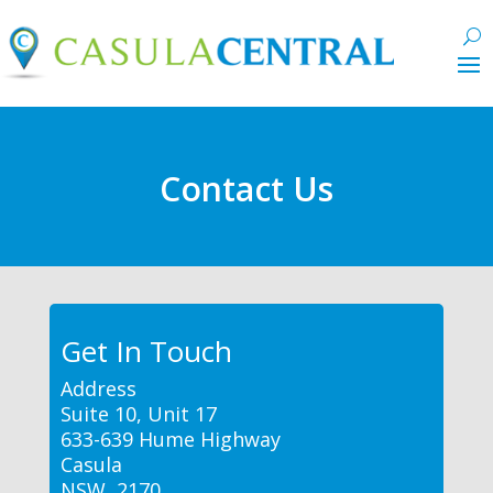
Contact Us
Get In Touch
Address
Suite 10, Unit 17
633-639 Hume Highway
Casula
NSW, 2170