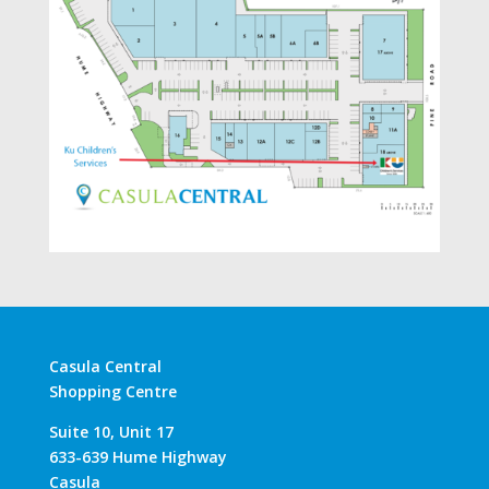
Casula Central
Shopping Centre
Suite 10, Unit 17
633-639 Hume Highway
Casula