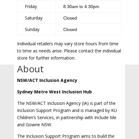
Friday
8:30am to 4:30pm
Saturday
Closed
Sunday
Closed
Individual retailers may vary store hours from time
to time as needs arise. Please contact the individual
store for further information.
About
NSW/ACT Inclusion Agency
Sydney Metro West Inclusion Hub
The NSW/ACT Inclusion Agency (IA) is part of the
Inclusion Support Program and is managed by KU
Children’s Services, in partnership with Include Me
and Gowrie NSW.
The Inclusion Support Program aims to build the