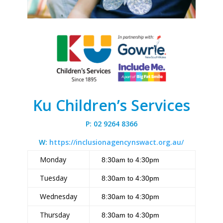
Ku Children’s Services
P: 02 9264 8366
W:
https://inclusionagencynswact.org.au/
Monday
8:30am to 4:30pm
Tuesday
8:30am to 4:30pm
Wednesday
8:30am to 4:30pm
Thursday
8:30am to 4:30pm