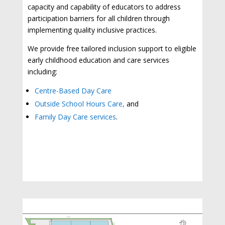
capacity and capability of educators to address
participation barriers for all children through
implementing quality inclusive practices.
We provide free tailored inclusion support to eligible
early childhood education and care services
including:
Centre-Based Day Care
Outside School Hours Care,
and
Family Day Care services
.